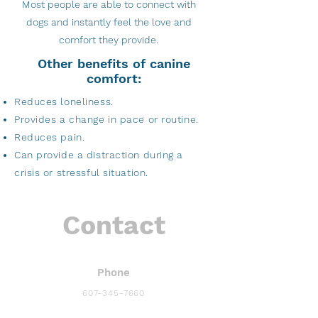
Most people are able to connect with
dogs and instantly feel the love and
comfort they provide.
Other benefits of canine
comfort:
Reduces loneliness.
Provides a change in pace or routine.
Reduces pain.
Can provide a distraction during a
crisis or stressful situation.
Contact
Phone
607-345-7660