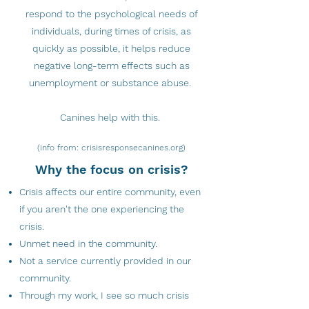
respond to the psychological needs of
individuals, during times of crisis, as
quickly as possible, it helps reduce
negative long-term effects such as
unemployment or substance abuse.
Canines help with this.
(info from: crisisresponsecanines.org)
Why the focus on crisis?
Crisis affects our entire community, even
if you aren't the one experiencing the
crisis.
Unmet need in the community.
Not a service currently provided in our
community.
Through my work, I see so much crisis