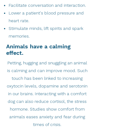
Facilitate conversation and interaction.
Lower a patient's blood pressure and
heart rate.
Stimulate minds, lift spirits and spark
memories.
Animals have a calming
effect.
Petting, hugging and snuggling an animal
is calming and can improve mood. Such
touch has been linked to increasing
oxytocin levels, dopamine and serotonin
in our brains. Interacting with a comfort
dog can also reduce cortisol, the stress
hormone. Studies show comfort from
animals eases anxiety and fear during
times of crisis.